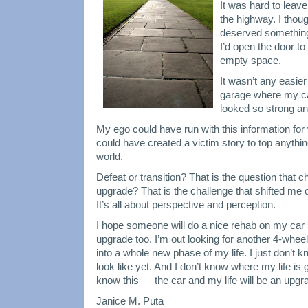
a
It was hard to leave
Transition
the highway. I thou
and
deserved something
Upgrade
I’d open the door t
empty space.
It wasn’t any easier
garage where my ca
looked so strong an
My ego could have run with this information for
could have created a victim story to top anythi
world.
Defeat or transition? That is the question that 
upgrade? That is the challenge that shifted me 
It’s all about perspective and perception.
I hope someone will do a nice rehab on my car
upgrade too. I’m out looking for another 4-wheel
into a whole new phase of my life. I just don’t k
look like yet. And I don’t know where my life is 
know this — the car and my life will be an upgr
Janice M. Puta