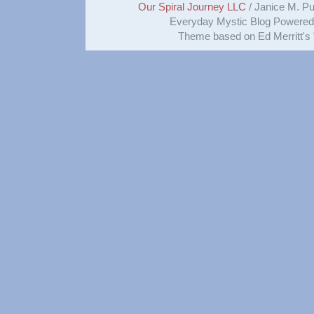
Our Spiral Journey LLC
/ Janice M. Put
Everyday Mystic Blog Powere
Theme based on Ed Merritt's 