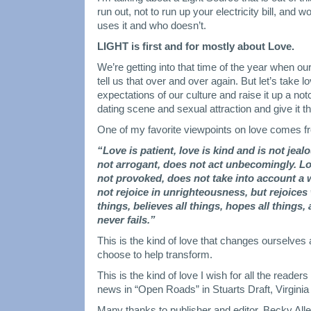
run out, not to run up your electricity bill, and 
uses it and who doesn’t.
LIGHT is first and for mostly about Love.
We’re getting into that time of the year when our
tell us that over and over again. But let’s take lo
expectations of our culture and raise it up a notc
dating scene and sexual attraction and give it t
One of my favorite viewpoints on love comes f
“Love is patient, love is kind and is not jea
not arrogant, does not act unbecomingly. Lo
not provoked, does not take into account a
not rejoice in unrighteousness, but rejoices 
things, believes all things, hopes all things,
never fails.”
This is the kind of love that changes ourselve
choose to help transform.
This is the kind of love I wish for all the read
news in “Open Roads” in Stuarts Draft, Virgini
Many thanks to publisher and editor, Becky Allen