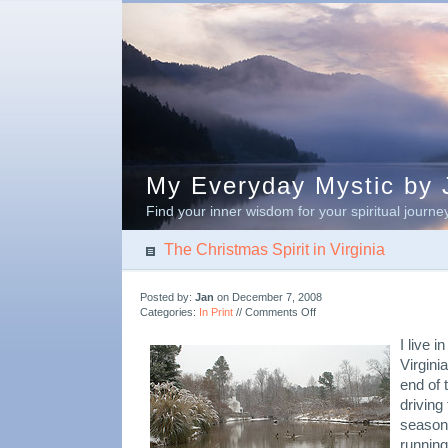
My Everyday Mystic by J
Find your inner wisdom for your spiritual journe
The Christmas Spirit in Virginia
Posted by:
Jan
on December 7, 2008
on
Categories:
In Print
//
Comments Off
The
Christmas
I live 
Spirit
Virgini
in
end of 
Virginia
driving
season,
running