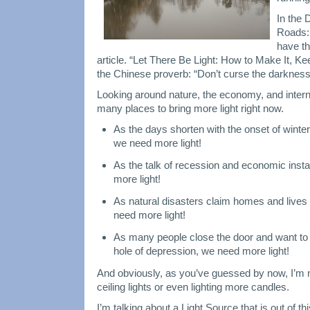
In the
Roads:
have th
article. “Let There Be Light: How to Make It, Kee
the Chinese proverb: “Don’t curse the darkness 
Looking around nature, the economy, and interna
many places to bring more light right now.
As the days shorten with the onset of winter
we need more light!
As the talk of recession and economic instab
more light!
As natural disasters claim homes and lives i
need more light!
As many people close the door and want to be
hole of depression, we need more light!
And obviously, as you’ve guessed by now, I’m no
ceiling lights or even lighting more candles.
I’m talking about a Light Source that is out of t