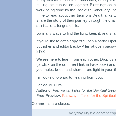
putting this publication together. Blessings on the
work being done by the Rockfish Sanctuary, Inc. 
mine to read about their triumphs. And thanks 
share the story of their journey through the ch
spiritual challenges of life.
So many ways to find the light, keep it, and shar
If you’d like to get a copy of “Open Roads: Op
publisher and editor Becky Allen at openroads@
2198.
We are here to learn from each other. Drop us a
(or click on the comment link in Facebook) an
you make, keep, and share more light in your life
I’m looking forward to hearing from you.
Janice M. Puta
Author of
Pathways: Tales for the Spiritual See
Free Preview
:
Pathways: Tales for the Spiritua
Comments are closed.
Everyday Mystic content cop