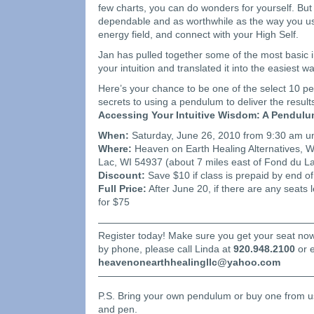
few charts, you can do wonders for yourself. But
dependable and as worthwhile as the way you 
energy field, and connect with your High Self.
Jan has pulled together some of the most basic 
your intuition and translated it into the easiest w
Here’s your chance to be one of the select 10 pe
secrets to using a pendulum to deliver the result
Accessing Your Intuitive Wisdom: A Pendul
When:
Saturday, June 26, 2010 from 9:30 am un
Where:
Heaven on Earth Healing Alternatives, 
Lac, WI 54937 (about 7 miles east of Fond du La
Discount:
Save $10 if class is prepaid by end o
Full Price:
After June 20, if there are any seats l
for $75
——————————————————————
Register today! Make sure you get your seat now.
by phone, please call Linda at
920.948.2100
or e
heavenonearthhealingllc@yahoo.com
——————————————————————
P.S. Bring your own pendulum or buy one from u
and pen.