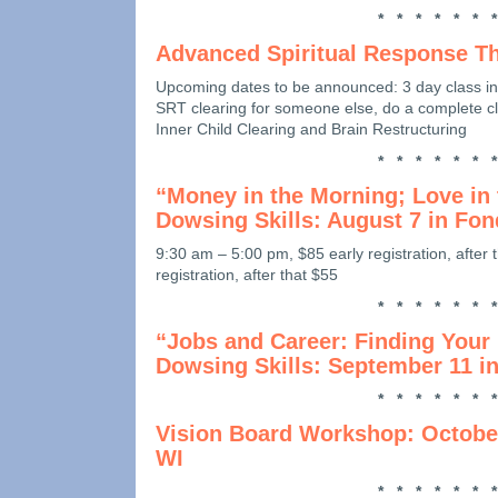
* * * * * * *
Advanced Spiritual Response T
Upcoming dates to be announced: 3 day class in
SRT clearing for someone else, do a complete cle
Inner Child Clearing and Brain Restructuring
* * * * * * *
“Money in the Morning; Love in 
Dowsing Skills: August 7 in Fon
9:30 am – 5:00 pm, $85 early registration, after 
registration, after that $55
* * * * * * *
“Jobs and Career: Finding Your
Dowsing Skills: September 11 i
* * * * * * *
Vision Board Workshop: October
WI
* * * * * * *