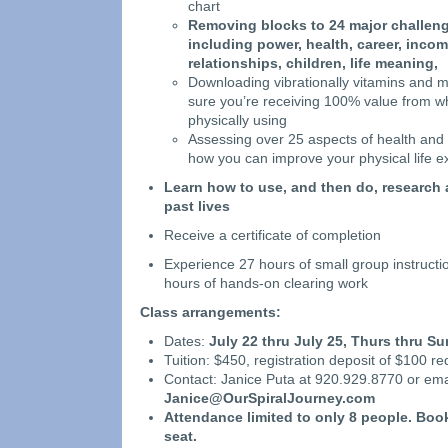
chart
Removing blocks to 24 major challenge
including power, health, career, incom
relationships, children, life meaning,
Downloading vibrationally vitamins and 
sure you’re receiving 100% value from w
physically using
Assessing over 25 aspects of health and 
how you can improve your physical life e
Learn how to use, and then do, research 
past lives
Receive a certificate of completion
Experience 27 hours of small group instructi
hours of hands-on clearing work
Class arrangements:
Dates:
July 22 thru July 25, Thurs thru Su
Tuition: $450, registration deposit of $100 re
Contact: Janice Puta at 920.929.8770 or ema
Janice@OurSpiralJourney.com
Attendance limited to
only 8 people. Boo
seat.