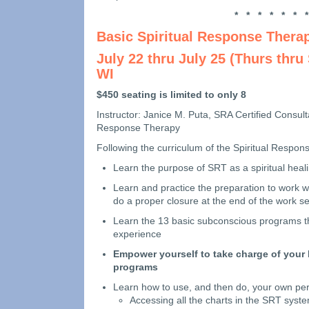
* * * * * * *
Basic Spiritual Response Thera
July 22 thru July 25 (Thurs thru
WI
$450 seating is limited to only 8
Instructor: Janice M. Puta, SRA Certified Consult
Response Therapy
Following the curriculum of the Spiritual Respons
Learn the purpose of SRT as a spiritual heal
Learn and practice the preparation to work w
do a proper closure at the end of the work s
Learn the 13 basic subconscious programs that
experience
Empower yourself to take charge of your l
programs
Learn how to use, and then do, your own per
Accessing all the charts in the SRT syst