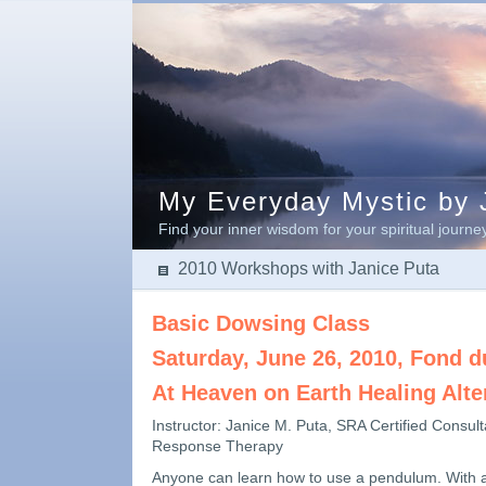
My Everyday Mystic by J
Find your inner wisdom for your spiritual journe
2010 Workshops with Janice Puta
Basic Dowsing Class
Saturday, June 26, 2010, Fond d
At Heaven on Earth Healing Alte
Instructor: Janice M. Puta, SRA Certified Consult
Response Therapy
Anyone can learn how to use a pendulum. With 