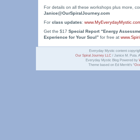
For details on all these workshops plus more, c
Janice@OurSpiralJourney.com
For
class updates
:
www.MyEverydayMystic.com
Get the $17
Special Report “Energy Assessme
Experience for Your Soul”
for free at
www.Spiri
Everyday Mystic content copyrig
Our Spiral Journey LLC
/ Janice M. Puta. A
Everyday Mystic Blog Powered by
Theme based on Ed Merritt's "
Oce