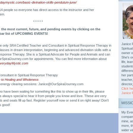
aymystic.com/basic-divination-skills-pendulum-june/
 14 people so everyone has direct access to the instructor and her
tem.
* * * * *
 the most current, future, and pending events by clicking on the
debar list of UPCOMING EVENTS!
Janice P
the only SRA Certified Teacher and Consultant in Spiritual Response Therapy in
Spiritu
sses in dream interpretation, beginning and advanced divination skills with a
owner o
esponse Therapy. She is a Spiritual Advocate for People and Animals and can
She's o
SpiralJourney.com for appointments. You can find more information about
life, le
EverydayMystic.com
students
differen
onsultant in Spiritual Response Therapy
her part
h to Healing and Wholeness
teacher,
 energy clearing sessions: Janice@OurSpiralJourney.com
director
Click he
o have been waiting for something like this to show up in their life, please
Janice 
t’s always special to hear it from people you know and love. These are very
 and seats fill up fast. Register yourself now or send it on right away! Don’t
MISSI
is good!
My Ever
compani
mine, a
more, th
wider v