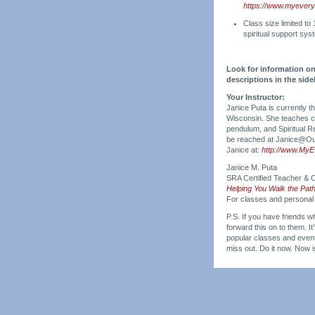
https://www.myeveryd
Class size limited to
spiritual support sys
Look for information on
descriptions in the si
Your Instructor:
Janice Puta is currently 
Wisconsin. She teaches cla
pendulum, and Spiritual R
be reached at Janice@Our
Janice at:
http://www.My
Janice M. Puta
SRA Certified Teacher & C
Helping You Walk the Pat
For classes and personal
P.S. If you have friends wh
forward this on to them. I
popular classes and events
miss out. Do it now. Now 