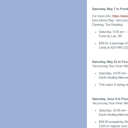
Saturday, May 7 in Fond
For more info:
https://ww
Diva Demo Day: mini sess
Clearing, Toe Reading
Saturday, 9:30 am – 
Fond du Lac, WI
$39 for a package of 
Linda at 920-948-21
Saturday, May 21 in Fon
“Accessing Your Inner Wi
Saturday, 10:00 am 
Earth Healing Altern
This class is being 
Saturday, June 4 in Fon
“Accessing Your Inner Wi
Saturday, 10:00 am 
Earth Healing Altern
$49.99 prepaid by May
2100 to register and 