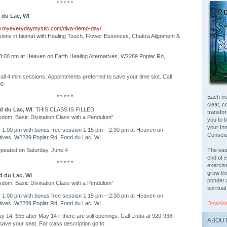
* * * * *
 du Lac, WI
w.myeverydaymystic.com/diva-demo-day/
ions in biomat with Healing Touch, Flower Essences, Chakra Alignment &
3:00 pm at Heaven on Earth Healing Alternatives, W2289 Poplar Rd,
all 4 mini sessions. Appointments preferred to save your time slot. Call
00
* * * * *
Each ins
clear, c
d du Lac, WI
: THIS CLASS IS FILLED!
transfo
sdom: Basic Divination Class with a Pendulum”
you to 
your In
– 1:00 pm with bonus free session 1:15 pm – 2:30 pm at Heaven on
Consci
atives, W2289 Poplar Rd, Fond du Lac, WI
repeated on Saturday, June 4
The easy
end of e
* * * * *
exercis
grow th
d du Lac, WI
ponder 
sdom: Basic Divination Class with a Pendulum”
spiritual
– 1:00 pm with bonus free session 1:15 pm – 2:30 pm at Heaven on
atives, W2289 Poplar Rd, Fond du Lac, WI
Downloa
 14. $55 after May 14 if there are still openings. Call Linda at 920-938-
ABOUT
save your seat. For class description go to