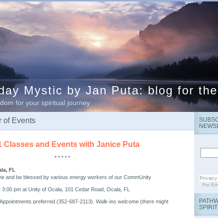
ay Mystic by Jan Puta: blog for the
dom for your spiritual journey
 of Events
SUBSC
NEWS
1 Classes and Events with Janice Puta
* * * * *
ala, FL
me and be blessed by various energy workers of our CommUnity
For
Em
 3:00 pm at Unity of Ocala, 101 Cedar Road, Ocala, FL
PATHW
 Appointments preferred (352-687-2113). Walk-ins welcome (there might
SPIRI