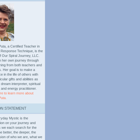
uta, a Certified Teacher in
al Response Technique, is the
f Our Spiral Journey, LLC.
n her own journey through
arning from both teachers and
. Her goal is to make a
ce in the life of others with
icular gifts and abilities as
 dream interpreter, spiritual
, and energy practitioner.
re to learn more about
Puta.
ON STATEMENT
yday Mystic is the
on on your journey and
s we each search for the
e better, the deeper, the
ision of who we are, what we