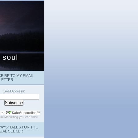
 soul
RIBE TO MY EMAIL
LETTER
Email Address:
ail Marketing
you can trust
AYS: TALES FOR THE
TUAL SEEKER