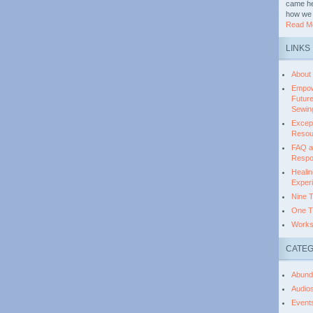
came her
how we 
Read Mo
LINKS
About
Empow
Futur
Sewing
Except
Resou
FAQ ab
Respo
Healin
Experi
Nine 
One T
Works
CATEG
Abund
Audio
Event