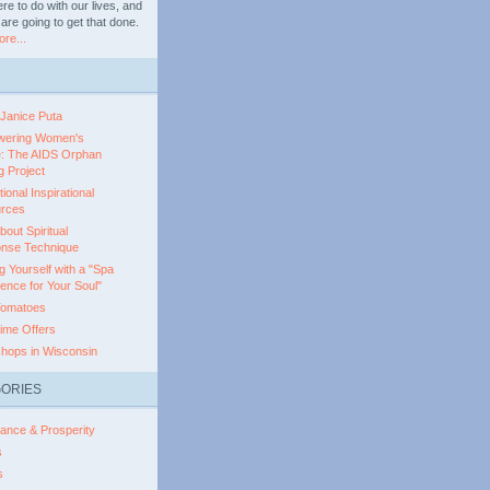
e to do with our lives, and
are going to get that done.
re...
 Janice Puta
ering Women's
e: The AIDS Orphan
 Project
ional Inspirational
rces
out Spiritual
nse Technique
g Yourself with a "Spa
ence for Your Soul"
Tomatoes
ime Offers
hops in Wisconsin
ORIES
ance & Prosperity
s
s