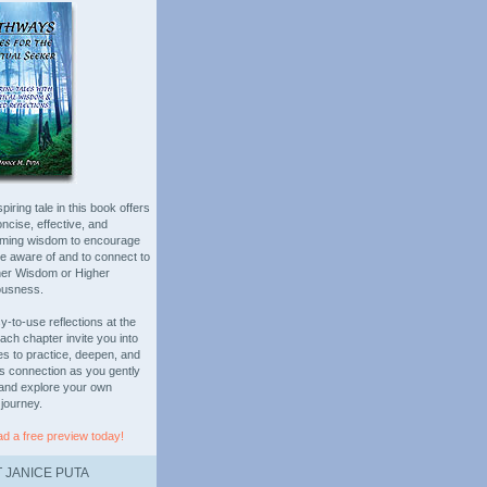
piring tale in this book offers
oncise, effective, and
rming wisdom to encourage
be aware of and to connect to
ner Wisdom or Higher
ousness.
-to-use reflections at the
ach chapter invite you into
es to practice, deepen, and
is connection as you gently
and explore your own
 journey.
d a free preview today!
 JANICE PUTA