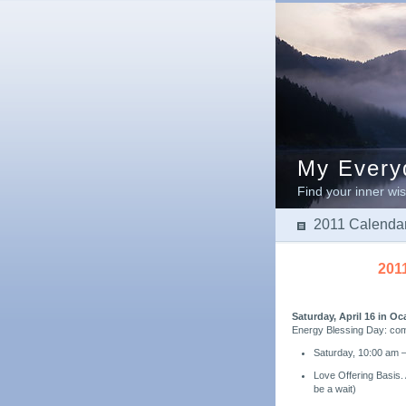
My Everyd
Find your inner wis
2011 Calendar
201
Saturday, April 16 in Oc
Energy Blessing Day: co
Saturday, 10:00 am –
Love Offering Basis.
be a wait)