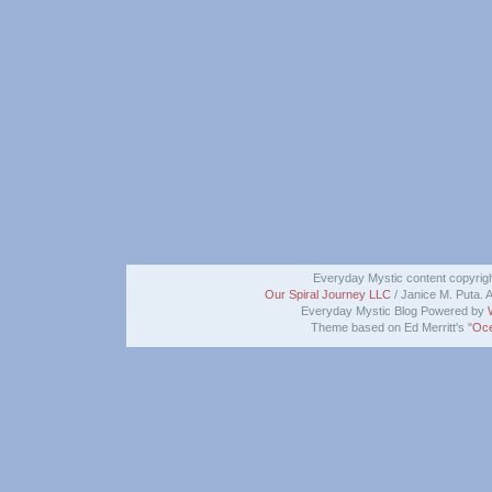
Everyday Mystic content copyrig
Our Spiral Journey LLC
/ Janice M. Puta. A
Everyday Mystic Blog Powered by
Theme based on Ed Merritt's "
Oce