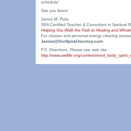
schedule!
See you there!
Janice M. Puta
SRA Certified Teacher & Consultant in Spiritua
Helping You Walk the Path to Healing and Whol
For classes and personal energy clearing sessio
Janice@OurSpiralJourney.com
P.S. Directions: Please see web site :
http://www.wellife.org/content/mind_body_spirit