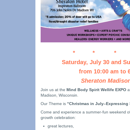
* * * 
Saturday, July 30 and Su
from 10:00 am to 
Sheraton Madison
Join us at the
Mind Body Spirit Wellife EXPO
a
Madison, Wisconsin.
Our Theme is
“Christmas in July–Expressing
Come and experience a summer-fun weekend of 
growth celebration:
great lectures,