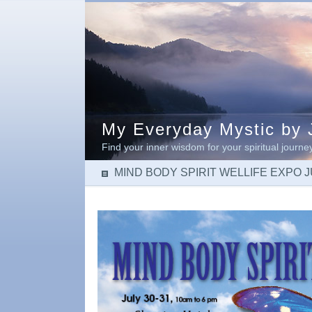
My Everyday Mystic by J
Find your inner wisdom for your spiritual journe
MIND BODY SPIRIT WELLIFE EXPO JU