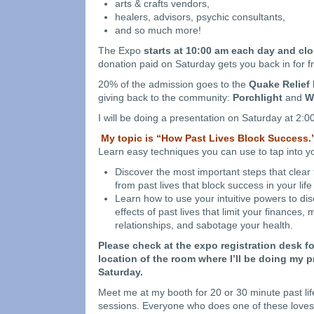
arts & crafts vendors,
healers, advisors, psychic consultants,
and so much more!
The Expo
starts at 10:00 am each day and cl
donation paid on Saturday gets you back in for 
20% of the admission goes to the
Quake Relief
giving back to the community:
Porchlight
and
Wi
I will be doing a presentation on Saturday at 2:0
My topic is “How Past Lives Block Success.
Learn easy techniques you can use to tap into yo
Discover the most important steps that clear
from past lives that block success in your life
Learn how to use your intuitive powers to di
effects of past lives that limit your finances,
relationships, and sabotage your health.
Please check at the expo registration desk f
location of the room where I’ll be doing my 
Saturday.
Meet me at my booth for 20 or 30 minute past lif
sessions. Everyone who does one of these loves