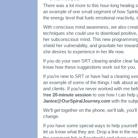
There was a lot more to this hour-long healing 
an example of one small segment of how Spiri
the energy level that fuels emotional reactivity,
With conscious mind awareness, we also crea
techniques she could use to download positive
her subconscious mind. This new programming wi
shield her vulnerability, and gravitate her towar
she desires to experience in her life now.
If you do your own SRT clearing and/or clear fam
know how these suggestions work out for you.
If you’re new to SRT or have had a clearing ses
an example of some of the things I talk about 
and clients. If you’ve never worked with me be
f
ree 20-minute session
to see how I can help 
Janice@OurSpiralJourney.com
with the subj
We’ll get together on the phone, we’ll talk, you’ll 
change.
If you have some special ways to help yoursel
let us know what they are. Drop a line in the re
the comment link in Facebook) and share your 