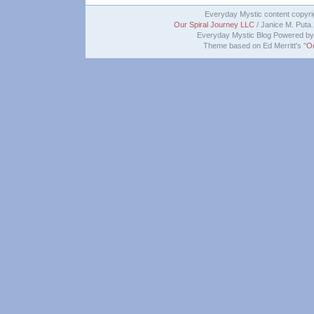
Everyday Mystic content copyr
Our Spiral Journey LLC
/ Janice M. Puta. 
Everyday Mystic Blog Powered b
Theme based on Ed Merritt's "
O