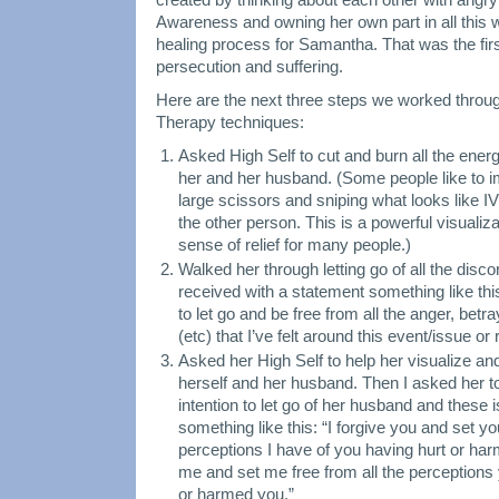
Awareness and owning her own part in all this 
healing process for Samantha. That was the first
persecution and suffering.
Here are the next three steps we worked throug
Therapy techniques:
Asked High Self to cut and burn all the ene
her and her husband. (Some people like to 
large scissors and sniping what looks like I
the other person. This is a powerful visualiz
sense of relief for many people.)
Walked her through letting go of all the disc
received with a statement something like thi
to let go and be free from all the anger, be
(etc) that I’ve felt around this event/issue or 
Asked her High Self to help her visualize an
herself and her husband. Then I asked her t
intention to let go of her husband and these
something like this: “I forgive you and set yo
perceptions I have of you having hurt or har
me and set me free from all the perceptions
or harmed you.”