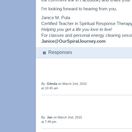
I’m looking forward to hearing from you.
Janice M. Puta
Certified Teacher in Spiritual Response Therap
Helping you get a life you love to live!
For classes and personal energy clearing sess
Janice@OurSpiralJourney.com
Responses
By:
Glinda
on March 2nd, 2010
at 10:45 am
By:
Jan
on March 2nd, 2010
at 7:49 pm