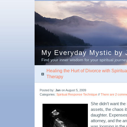
My Everyday Mystic by J
Find your inner wisdom for your spiritual journe
Healing the Hurt of Divorce with Spirit
Therapy
Posted by:
Jan
on August 5, 2009
Categories:
Spiritual Response Technique
//
There are 2 commen
She didn’t want the d
assets, the chaos i
daughter. Expenses
attorney, and the anx
was looming in the 