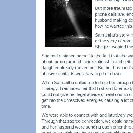
But more traumatic t
phone calls and en
husband making de
how he wanted this 
Samantha’s story ma
or the story of some
She just wanted the
She had resigned herself to the fact that she w
about turning around their relationship and gett
daughter already moved out. But her husband’s 
abusive contacts were wearing her down.
When Samantha called me to help her through t
Therapy, I reminded her that first and foremost,
could not give her legal advice or relationship c
get into the unresolved energies causing a lot of
time.
We were able to connect with and intuitively wo
Through that sacred connection, we could name
and her husband were sending each other thro
created by thinking about each other with angry 