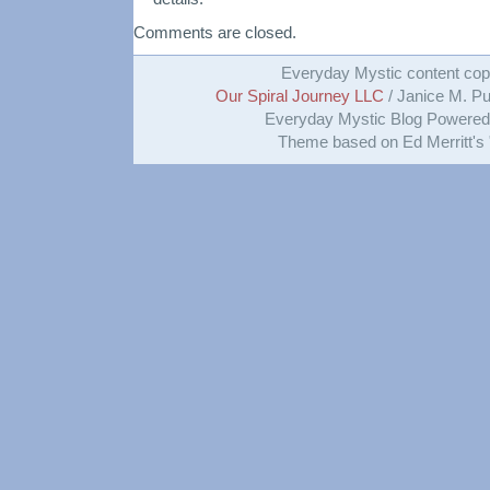
Comments are closed.
Everyday Mystic content cop
Our Spiral Journey LLC
/ Janice M. Put
Everyday Mystic Blog Powere
Theme based on Ed Merritt's 