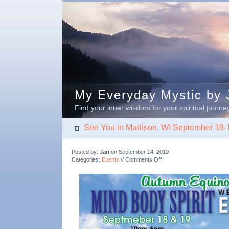
My Everyday Mystic by J
Find your inner wisdom for your spiritual journe
See You in Madison, WI September 18-
Posted by:
Jan
on September 14, 2010
on
Categories:
Events
//
Comments Off
See
You
in
Madison,
WI
September
18-
19