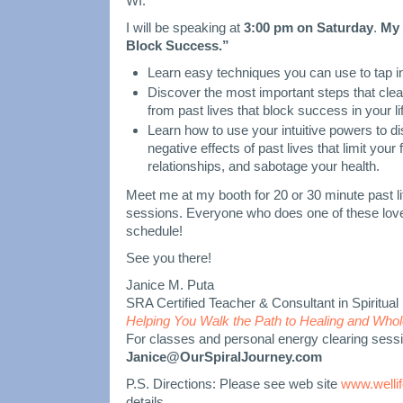
WI.
I will be speaking at
3:00 pm on Saturday
.
My 
Block Success.”
Learn easy techniques you can use to tap in
Discover the most important steps that clea
from past lives that block success in your li
Learn how to use your intuitive powers to d
negative effects of past lives that limit you
relationships, and sabotage your health.
Meet me at my booth for 20 or 30 minute past li
sessions. Everyone who does one of these love
schedule!
See you there!
Janice M. Puta
SRA Certified Teacher & Consultant in Spiritu
Helping You Walk the Path to Healing and Who
For classes and personal energy clearing sess
Janice@OurSpiralJourney.com
P.S. Directions: Please see web site
www.wellif
details.