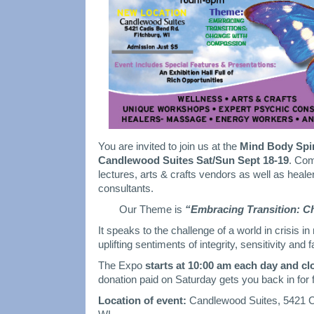
You are invited to join us at the
Mind Body Spir
Candlewood Suites Sat/Sun Sept 18-19
. Com
lectures, arts & crafts vendors as well as heal
consultants.
Our Theme is
“Embracing Transition: 
It speaks to the challenge of a world in crisis i
uplifting sentiments of integrity, sensitivity and f
The Expo
starts at 10:00 am each day and cl
donation paid on Saturday gets you back in for
Location of event:
Candlewood Suites, 5421 C